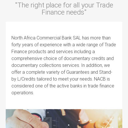
"The right place for all your Trade
Finance needs"
North Africa Commercial Bank SAL has more than
forty years of experience with a wide range of Trade
Finance products and services including a
comprehensive choice of documentary credits and
documentary collections services. In addition, we
offer a complete variety of Guarantees and Stand-
by L/Credits tailored to meet your needs. NACB is
considered one of the active banks in trade finance
operations.