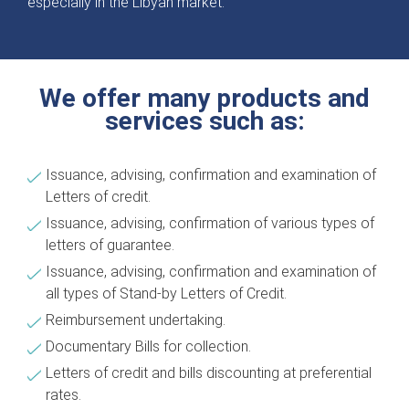
especially in the Libyan market.
We offer many products and
services such as:
Issuance, advising, confirmation and examination of
Letters of credit.
Issuance, advising, confirmation of various types of
letters of guarantee.
Issuance, advising, confirmation and examination of
all types of Stand-by Letters of Credit.
Reimbursement undertaking.
Documentary Bills for collection.
Letters of credit and bills discounting at preferential
rates.