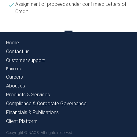
Assignment of proceeds under confirmed Letters of
Credit.
Home
Contact us
Customer support
Banners
Careers
About us
Products & Services
Compliance & Corporate Governance
Financials & Publications
Client Platform
Copyright © NACB. All rights reserved.