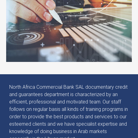
North Africa Commercial Bank SAL documentary credit
and guarantees department is characterized by an
efficient, professional and motivated team. Our staff
follows on regular basis all kinds of training programs in
order to provide the best products and services to our
esteemed clients and we have specialist expertise and
knowledge of doing business in Arab markets