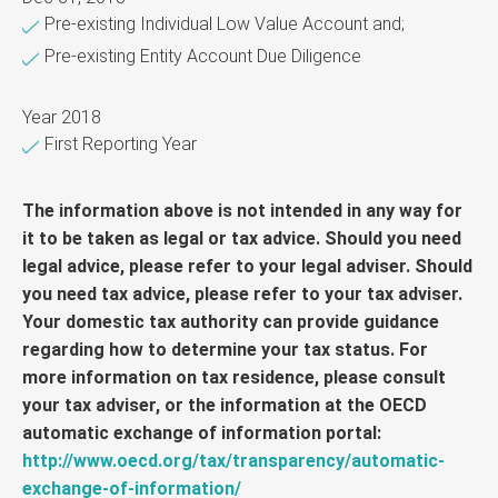
Pre-existing Individual Low Value Account and;
Pre-existing Entity Account Due Diligence
Year 2018
First Reporting Year
The information above is not intended in any way for
it to be taken as legal or tax advice. Should you need
legal advice, please refer to your legal adviser. Should
you need tax advice, please refer to your tax adviser.
Your domestic tax authority can provide guidance
regarding how to determine your tax status. For
more information on tax residence, please consult
your tax adviser, or the information at the OECD
automatic exchange of information portal:
http://www.oecd.org/tax/transparency/automatic-
exchange-of-information/