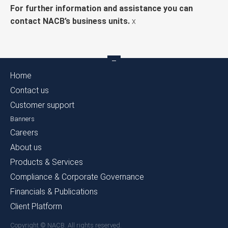
For further information and assistance you can
contact NACB’s business units.
x
Home
Contact us
Customer support
Banners
Careers
About us
Products & Services
Compliance & Corporate Governance
Financials & Publications
Client Platform
Copyright © NACB. All rights reserved.