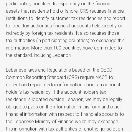
participating countries transparency on the financial
assets that residents hold offshore. CRS requires financial
institutions to identify customer tax residencies and report
to local tax authorities financial accounts held directly or
indirectly by foreign tax residents. It also requires those
tax authorities (in participating countries) to exchange this
information. More than 100 countries have committed to
the standard, including Lebanon.
Lebanese laws and Regulations based on the OECD
Common Reporting Standard (CRS) require NACB to
collect and report certain information about an account
holder’s tax residency. If the account holder’s tax
residence is located outside Lebanon, we may be legally
obliged to pass on the information in this form and other
financial information with respect to financial accounts to
the Lebanese Ministry of Finance which may exchange
this information with tax authorities of another jurisdiction