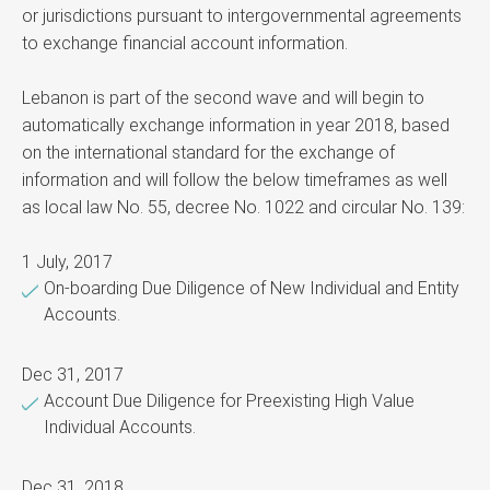
or jurisdictions pursuant to intergovernmental agreements
to exchange financial account information.
Lebanon is part of the second wave and will begin to
automatically exchange information in year 2018, based
on the international standard for the exchange of
information and will follow the below timeframes as well
as local law No. 55, decree No. 1022 and circular No. 139:
1 July, 2017
On-boarding Due Diligence of New Individual and Entity
Accounts.
Dec 31, 2017
Account Due Diligence for Preexisting High Value
Individual Accounts.
Dec 31, 2018