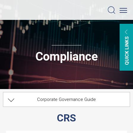
QUICK LINKS
Compliance
Corporate Governance Guide
Information Security
Board Committees
Risk Management
Compliance
CRS