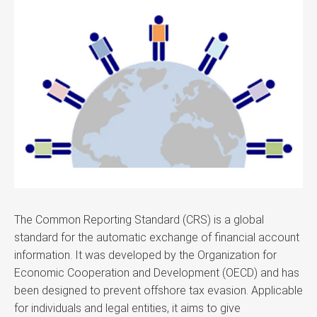
The Common Reporting Standard (CRS) is a global
standard for the automatic exchange of financial account
information. It was developed by the Organization for
Economic Cooperation and Development (OECD) and has
been designed to prevent offshore tax evasion. Applicable
for individuals and legal entities, it aims to give