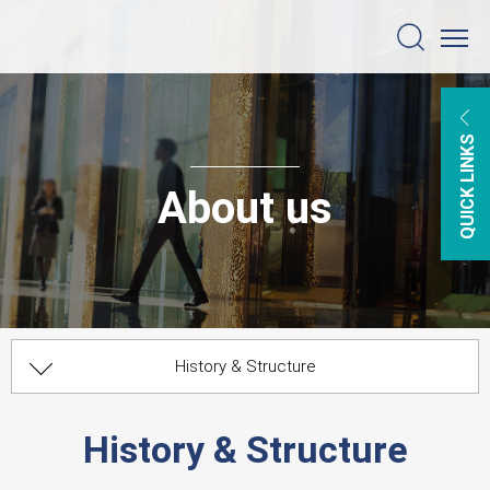
QUICK LINKS
About us
History & Structure
BACK TO MAIN MENU
Worldwide Correspondents
Organizational Chart
Management
History & Structure