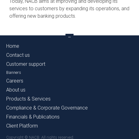
Today, NACB aims at improving and developing its
services to customers by expanding its operations, and
offering new banking products.
Home
Contact us
Customer support
Banners
Careers
About us
Products & Services
Compliance & Corporate Governance
Financials & Publications
Client Platform
Copyright © NACB. All rights reserved.