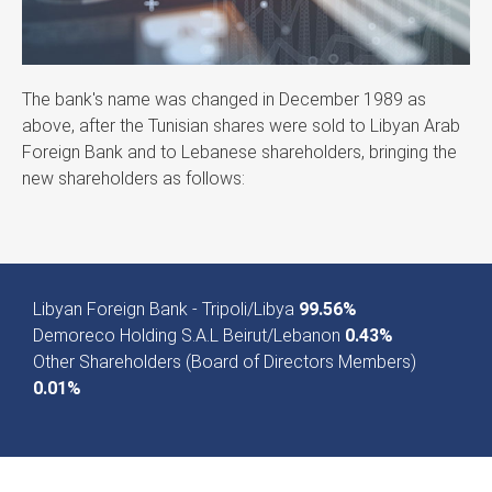
The bank's name was changed in December 1989 as
above, after the Tunisian shares were sold to Libyan Arab
Foreign Bank and to Lebanese shareholders, bringing the
new shareholders as follows:
Libyan Foreign Bank - Tripoli/Libya
99.56%
Demoreco Holding S.A.L Beirut/Lebanon
0.43%
Other Shareholders (Board of Directors Members)
0.01%