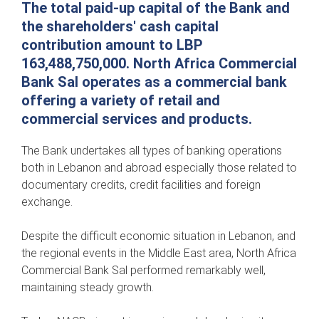
The total paid-up capital of the Bank and
the shareholders' cash capital
contribution amount to LBP
163,488,750,000. North Africa Commercial
Bank Sal operates as a commercial bank
offering a variety of retail and
commercial services and products.
The Bank undertakes all types of banking operations
both in Lebanon and abroad especially those related to
documentary credits, credit facilities and foreign
exchange.
Despite the difficult economic situation in Lebanon, and
the regional events in the Middle East area, North Africa
Commercial Bank Sal performed remarkably well,
maintaining steady growth.