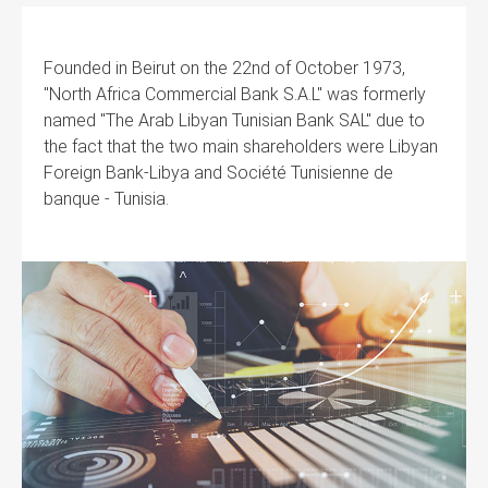
Founded in Beirut on the 22nd of October 1973,
"North Africa Commercial Bank S.A.L" was formerly
named "The Arab Libyan Tunisian Bank SAL" due to
the fact that the two main shareholders were Libyan
Foreign Bank-Libya and Société Tunisienne de
banque - Tunisia.