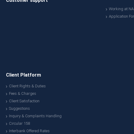
Customer support
Working at N
Application Fo
Client Platform
Client Rights & Duties
Fees & Charges
Client Satisfaction
Suggestions
Inquiry & Complaints Handling
Circular 158
Interbank Offered Rates