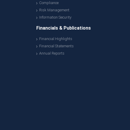
Compliance
Risk Management
Information Security
Financials & Publications
Financial Highlights
Financial Statements
Annual Reports