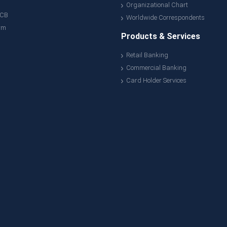
Organizational Chart
ACB
Worldwide Correspondents
rm
Products & Services
Retail Banking
Commercial Banking
Card Holder Services