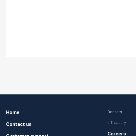
Home
Banners
Treasury
Contact us
Careers