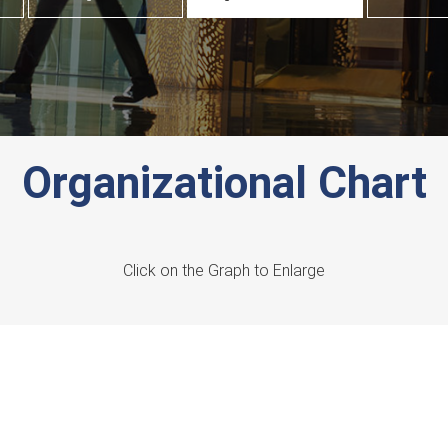
Organizational Chart
Click on the Graph to Enlarge