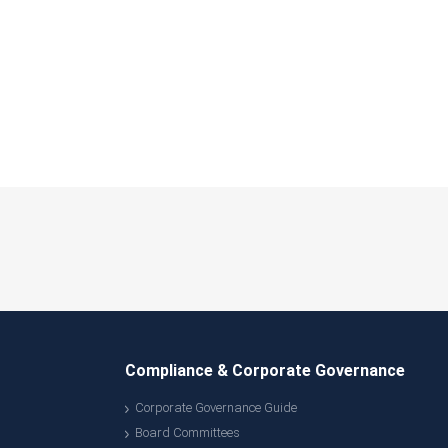
Compliance & Corporate Governance
Corporate Governance Guide
Board Committees