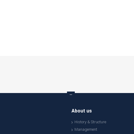
About us
History & Structure
Management