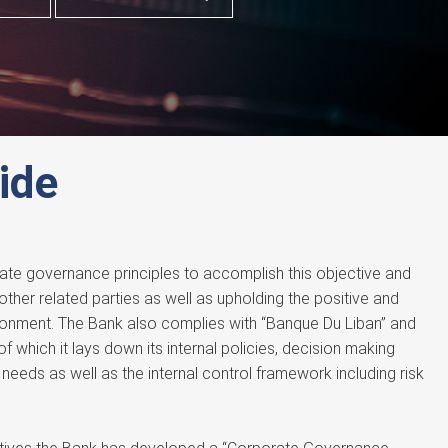
ide
ate governance principles to accomplish this objective and
 other related parties as well as upholding the positive and
ronment. The Bank also complies with “Banque Du Liban” and
of which it lays down its internal policies, decision making
needs as well as the internal control framework including risk