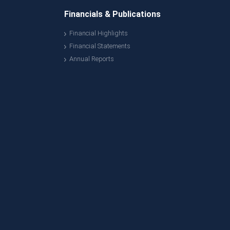
Financials & Publications
Financial Highlights
Financial Statements
Annual Reports