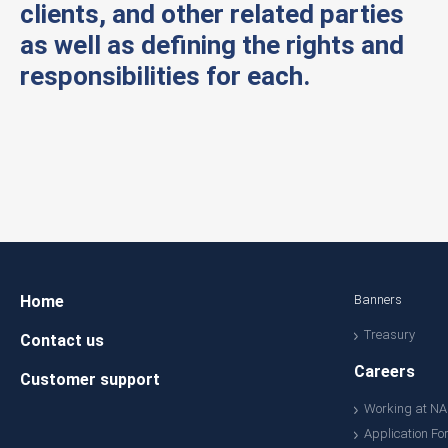
clients, and other related parties
as well as defining the rights and
responsibilities for each.
Home
Banners
Treasury
Contact us
Careers
Customer support
Working at N
Application Fo