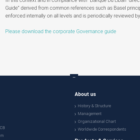
In this context and in compliance with “Banque Du Liban” di
Guide” derived from common references such as Basel princip
enforced internally on all levels and is periodically reviewed 
Please download the corporate Governance guide
About us
History & Structure
Management
Organizational Chart
ACB
Worldwide Correspondents
rm