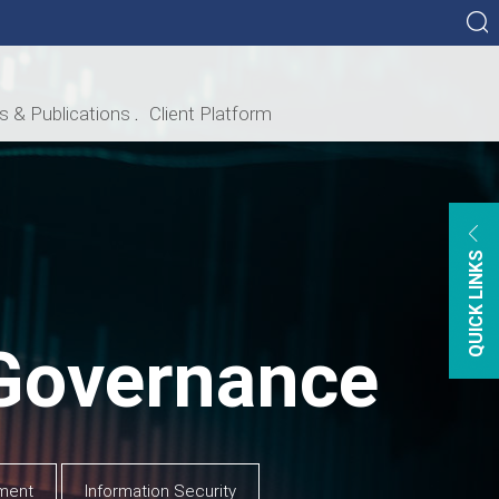
ls & Publications
Client Platform
ational Chart
ance
t Satisfaction
Card Holder Services
QUICK LINKS
FT
lar 158
 COMPLIANCE
Governance
ment
Information Security