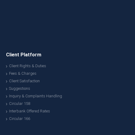
Client Platform
Client Rights & Duties
Fees & Charges
Client Satisfaction
Suggestions
Inquiry & Complaints Handling
Circular 158
Interbank Offered Rates
Circular 166