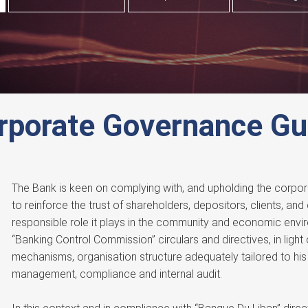
rporate Governance Gu
The Bank is keen on complying with, and upholding the corpor
to reinforce the trust of shareholders, depositors, clients, and
responsible role it plays in the community and economic envi
“Banking Control Commission” circulars and directives, in light 
mechanisms, organisation structure adequately tailored to his 
management, compliance and internal audit.