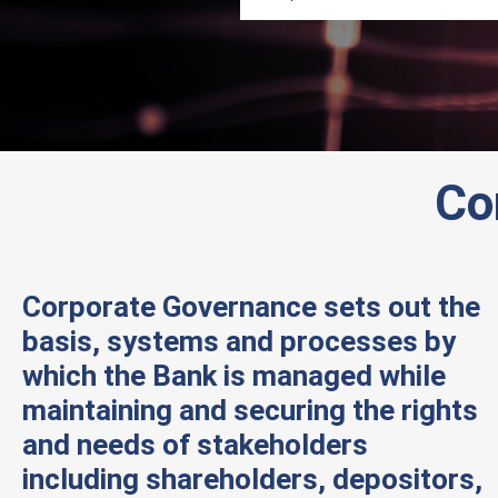
Co
Corporate Governance sets out the
basis, systems and processes by
which the Bank is managed while
maintaining and securing the rights
and needs of stakeholders
including shareholders, depositors,