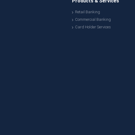
Products & Services
Retail Banking
Commercial Banking
Card Holder Services