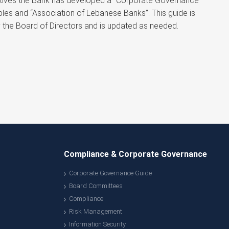
rectives the Bank has developed a “Corporate Governance
les and “Association of Lebanese Banks”. This guide is
by the Board of Directors and is updated as needed.
Compliance & Corporate Governance
Corporate Governance Guide
Board Committees
Compliance
Risk Management
Information Security